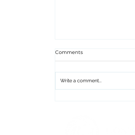
Comments
Write a comment...
The 10 Min Spiel I Wish I'd
Heard 10 Years Ago.