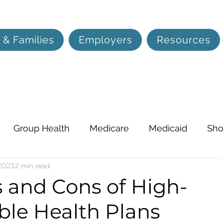
 & Families
Employers
Resources
Group Health
Medicare
Medicaid
Sho
on, and Hearing
 2023
2 min read
Life Insurance
Lifestyle
s and Cons of High-
ble Health Plans