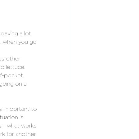
aying a lot 
e, when you go 
s other 
nd lettuce.
of-pocket 
going on a 
s important to 
uation is 
es - what works 
k for another. 