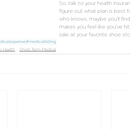
So, talk to your health insura
figure out what plan is best 
who knows, maybe you'll find 
makes you feel like you’ve h
sale at your favorite shoe sto
dicalexpense
#medicalbilling
p Health
Short Term Medical