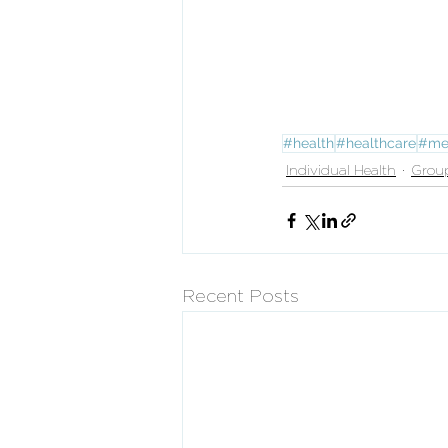
#health
#healthcare
#me
Individual Health
Grou
Recent Posts