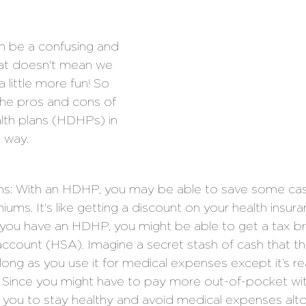
n be a confusing and 
hat doesn't mean we 
a little more fun! So 
 the pros and cons of 
lth plans (HDHPs) in 
 way.
s: With an HDHP, you may be able to save some ca
ums. It's like getting a discount on your health insura
f you have an HDHP, you might be able to get a tax br
account (HSA). Imagine a secret stash of cash that 
long as you use it for medical expenses except it’s rea
: Since you might have to pay more out-of-pocket wit
you to stay healthy and avoid medical expenses alto