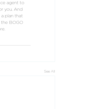
nce agent to 
for you. And 
a plan that 
it the BOGO 
re.
See All