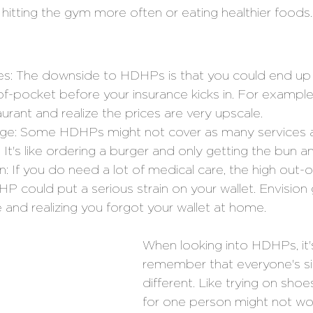
 hitting the gym more often or eating healthier foods.
es: The downside to HDHPs is that you could end up p
f-pocket before your insurance kicks in. For exampl
aurant and realize the prices are very upscale.
ge: Some HDHPs might not cover as many services a
 It's like ordering a burger and only getting the bun a
n: If you do need a lot of medical care, the high out-
P could put a serious strain on your wallet. Envision 
and realizing you forgot your wallet at home.
When looking into HDHPs, it'
remember that everyone's sit
different. Like trying on sho
for one person might not wor