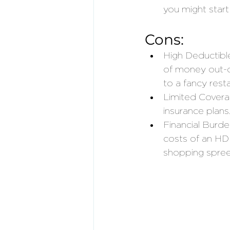
you might start
Cons:
High Deductibl
of money out-o
to a fancy rest
Limited Covera
insurance plans.
Financial Burde
costs of an HDH
shopping spree 