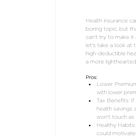
Health insurance ca
boring topic, but t
can't try to make it 
let's take a look at
high-deductible hea
a more lighthearted
Pros:
Lower Premium
with lower premi
Tax Benefits: I
health savings 
won't touch as 
Healthy Habits
could motivate 