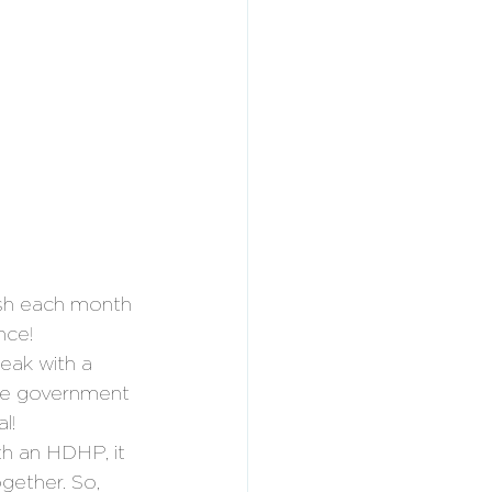
sh each month 
nce!
eak with a 
the government 
l!
h an HDHP, it 
gether. So, 