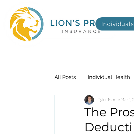
Individuals
All Posts
Individual Health
Employer
Tyler Moore
Dental, Visi
Mar 1,
The Pro
Deducti