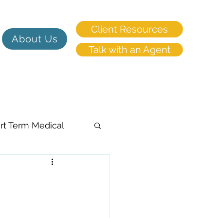
Client Resources
About Us
Talk with an Agent
rt Term Medical