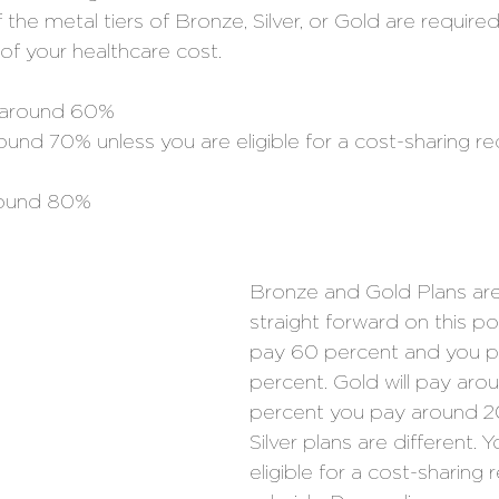
the metal tiers of Bronze, Silver, or Gold are required
of your healthcare cost. 
 around 60% 
round 70% unless you are eligible for a cost-sharing re
round 80% 
Bronze and Gold Plans are
straight forward on this poi
pay 60 percent and you p
percent. Gold will pay aro
percent you pay around 20
Silver plans are different.
eligible for a cost-sharing 