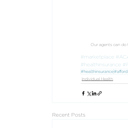
Our agents can do th
#marketplace
#AC
#healthinsurance
#
#healthinsurance
#afford
Individual Health
Recent Posts