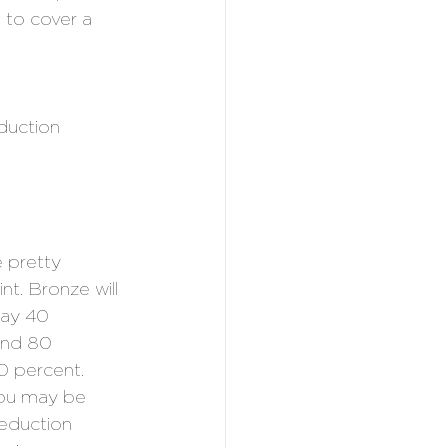
 to cover a 
duction 
 pretty 
nt. Bronze will 
ay 40 
und 80 
 percent. 
 You may be 
reduction 