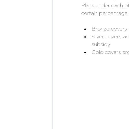
Plans under each of 
certain percentage 
Bronze covers
Silver covers a
subsidy. 
Gold covers a