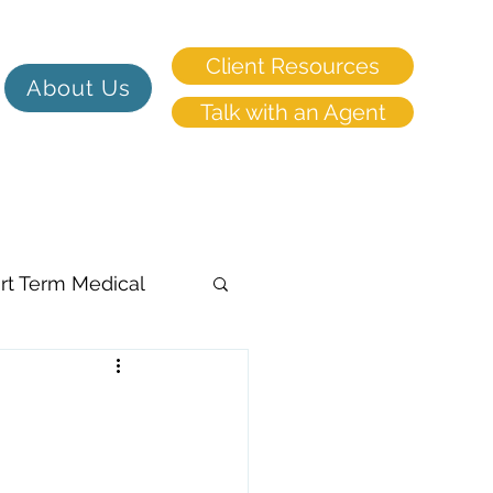
Client Resources
About Us
Talk with an Agent
rt Term Medical