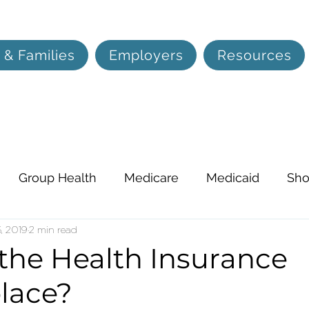
 & Families
Employers
Resources
Group Health
Medicare
Medicaid
Sho
on, and Hearing
, 2019
2 min read
Life Insurance
Lifestyle
 the Health Insurance
lace?