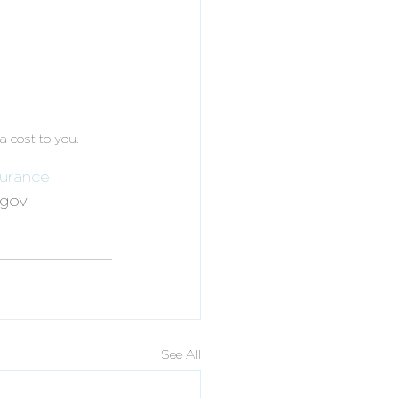
a cost to you. 
surance
egov
See All