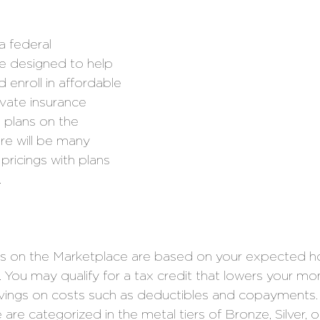
a federal 
 designed to help 
 enroll in affordable 
ivate insurance 
 plans on the 
re will be many 
pricings with plans 
 
s on the Marketplace are based on your expected h
. You may qualify for a tax credit that lowers your mo
 savings on costs such as deductibles and copayments.
are categorized in the metal tiers of Bronze, Silver, o