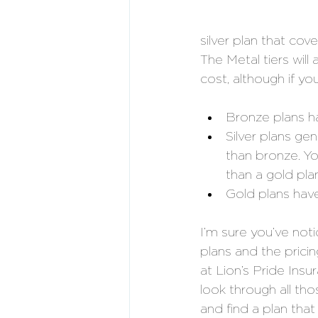
silver plan that cov
The Metal tiers will
cost, although if y
Bronze plans h
Silver plans ge
than bronze. Yo
than a gold plan
Gold plans hav
I’m sure you’ve not
plans and the prici
at Lion’s Pride Ins
look through all th
and find a plan that