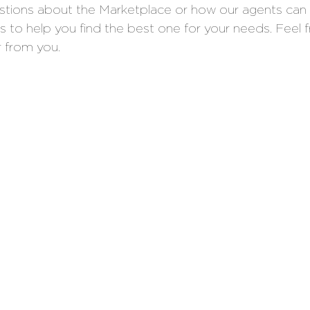
estions about the Marketplace or how our agents can 
ns to help you find the best one for your needs. Feel 
r from you. 