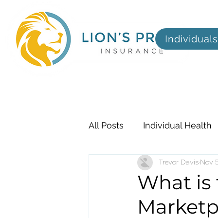
Individuals
All Posts
Individual Health
Employer
Trevor Davis
Dental, Visi
Nov 5
What is
Marketp