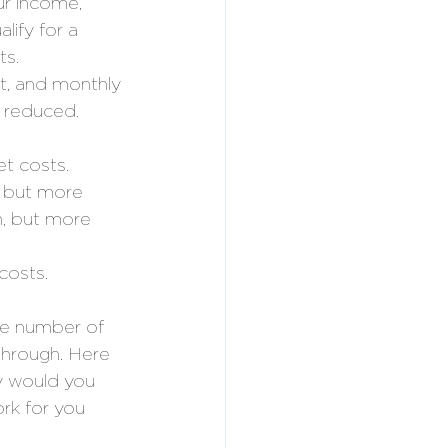
r income, 
lify for a 
s. 
st, and monthly 
 reduced. 
t costs. 
, but more 
n, but more 
costs. 
he number of 
through. Here 
y would you 
rk for you 