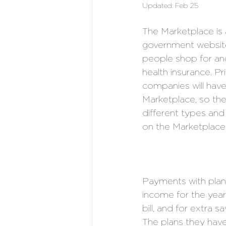
Updated:
Feb 25
The Marketplace is 
government website
people shop for and
health insurance. Pr
companies will have
Marketplace, so the
different types and 
on the Marketplace.
Payments with plan
income for the year
bill, and for extra
The plans they have 