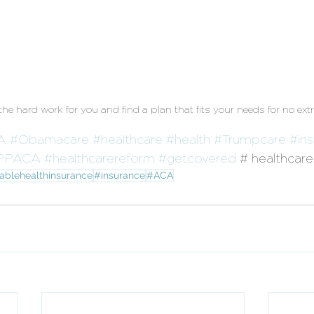
e hard work for you and find a plan that fits your needs for no extr
A
#Obamacare
#healthcare
#health
#Trumpcare
#in
PPACA
#healthcarereform
#getcovered
 # healthcar
ablehealthinsurance
#insurance
#ACA