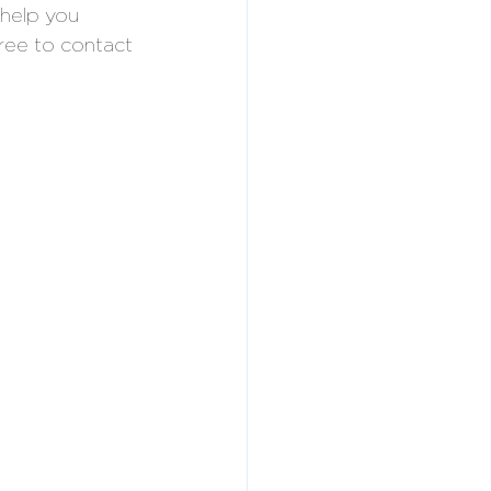
help you 
free to contact 