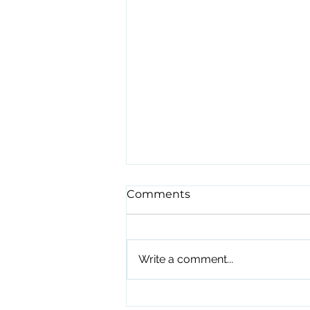
Comments
Write a comment...
Stop Waiting for Open