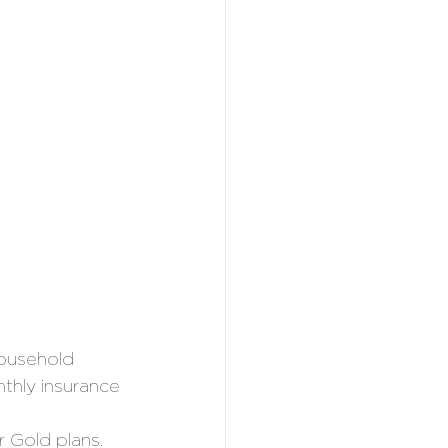
ousehold 
nthly insurance 
 
r Gold plans. 