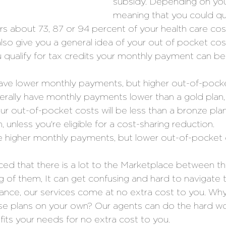
subsidy. Depending on you
meaning that you could qua
ers about 73, 87 or 94 percent of your health care cost
 also give you a general idea of your out of pocket co
ou qualify for tax credits your monthly payment can be
ave lower monthly payments, but higher out-of-pocke
nerally have monthly payments lower than a gold plan
ur out-of-pocket costs will be less than a bronze pla
, unless you're eligible for a cost-sharing reduction. 
e higher monthly payments, but lower out-of-pocket 
iced that there is a lot to the Marketplace between t
ng of them, It can get confusing and hard to navigate 
urance, our services come at no extra cost to you. Wh
ose plans on your own? Our agents can do the hard wo
 fits your needs for no extra cost to you. 