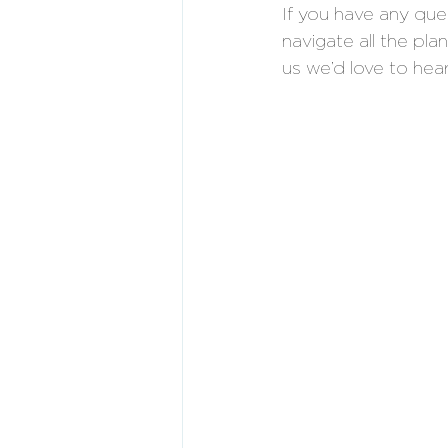
If you have any qu
navigate all the pla
us we’d love to hea