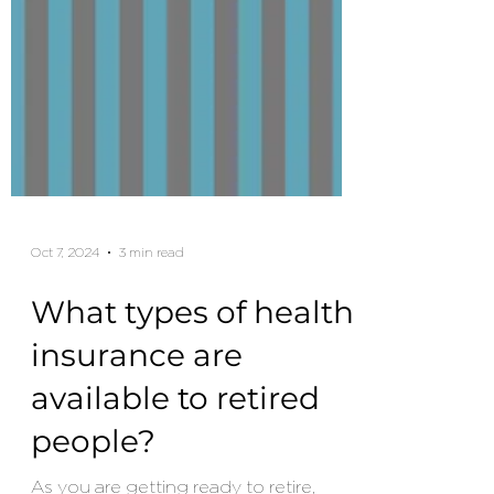
Oct 7, 2024
3 min read
What types of health
insurance are
available to retired