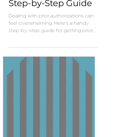
Authorization? – A
Step-by-Step Guide
Dealing with prior authorizations can
feel overwhelming. Here's a handy
step-by-step guide for getting prior
authorization with your health
insurance.