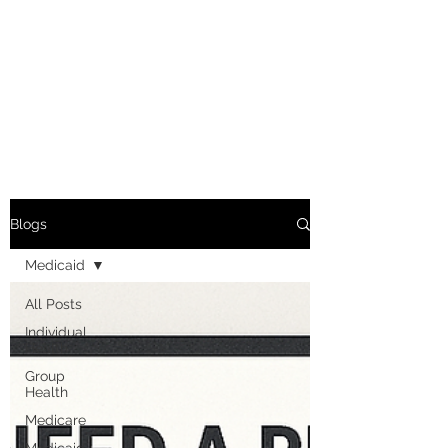
Blogs
Medicaid
All Posts
Individual
Health
Group
Health
Medicare