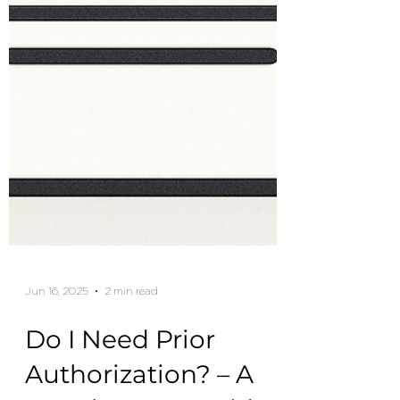
Jun 16, 2025
2 min read
Do I Need Prior