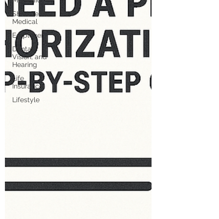
Medicaid
Short Term
Medical
Employer
Dental,
Vision, and
Hearing
Life
Insurance
Lifestyle