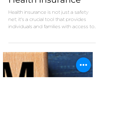
Jun 19, 2023
3 min read
Why You Need
Health Insurance
Health insurance is not just a safety
net; it's a crucial tool that provides
individuals and families with access to
quality healthcare...