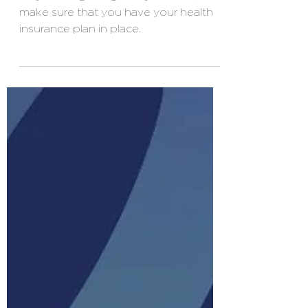
people?
As you are getting ready to retire,
make sure that you have your health
insurance plan in place.