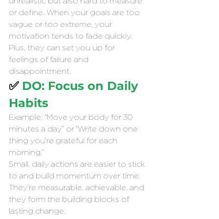
unrealistic but also hard to measure 
or define. When your goals are too 
vague or too extreme, your 
motivation tends to fade quickly. 
Plus, they can set you up for 
feelings of failure and 
disappointment.
✅ 
DO: Focus on Daily 
Habits 
Example: “Move your body for 30 
minutes a day” or “Write down one 
thing you’re grateful for each 
morning.”
Small, daily actions are easier to stick 
to and build momentum over time. 
They’re measurable, achievable, and 
they form the building blocks of 
lasting change.