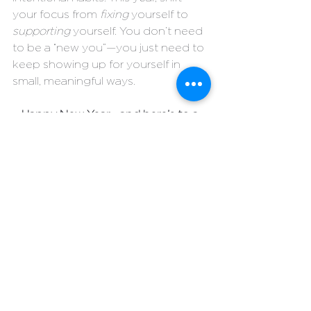
your focus from 
fixing
 yourself to 
supporting
 yourself. You don’t need 
to be a “new you”—you just need to 
keep showing up for yourself in 
small, meaningful ways.
Happy New Year—and here’s to a 
brighter, kinder, and more 
consistent you!
#lpiadvising
#wellness
#healthylifestyle
Individual Health
See All
Recent Posts