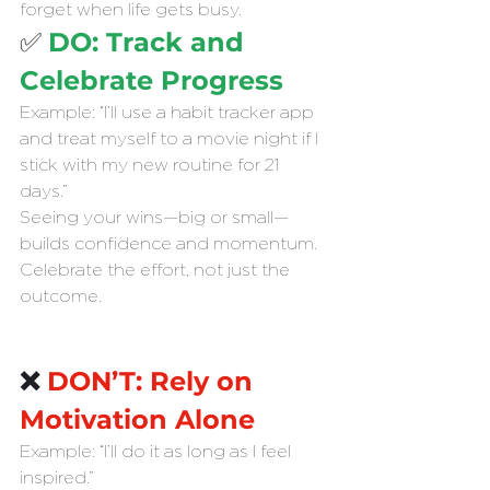
forget when life gets busy.
✅ 
DO: Track and 
Celebrate Progress
Example: “I’ll use a habit tracker app 
and treat myself to a movie night if I 
stick with my new routine for 21 
days.”
Seeing your wins—big or small—
builds confidence and momentum. 
Celebrate the effort, not just the 
outcome.
❌ 
DON’T: Rely on 
Motivation Alone
Example: “I’ll do it as long as I feel 
inspired.”