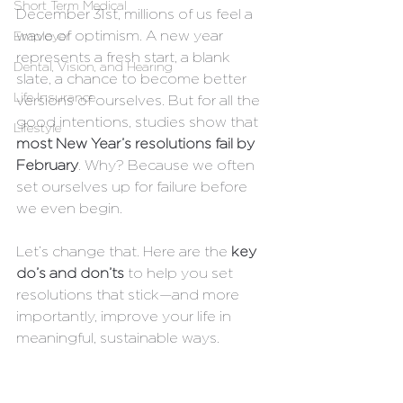
Short Term Medical
December 31st, millions of us feel a 
wave of optimism. A new year 
Employer
represents a fresh start, a blank 
Dental, Vision, and Hearing
slate, a chance to become better 
Life Insurance
versions of ourselves. But for all the 
good intentions, studies show that 
Lifestyle
most New Year’s resolutions fail by 
February
. Why? Because we often 
set ourselves up for failure before 
we even begin.
Let’s change that. Here are the 
key 
do’s and don’ts
 to help you set 
resolutions that stick—and more 
importantly, improve your life in 
meaningful, sustainable ways.