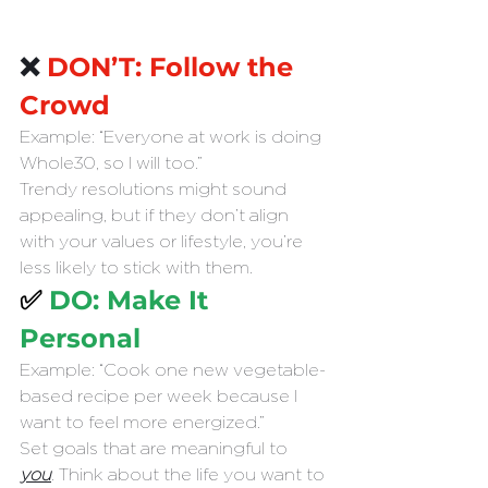
❌
 DON’T: Follow the 
Crowd
Example: “Everyone at work is doing 
Whole30, so I will too.”
Trendy resolutions might sound 
appealing, but if they don’t align 
with your values or lifestyle, you’re 
less likely to stick with them.
✅ 
DO: Make It 
Personal
Example: “Cook one new vegetable-
based recipe per week because I 
want to feel more energized.”
Set goals that are meaningful to 
you
. Think about the life you want to 