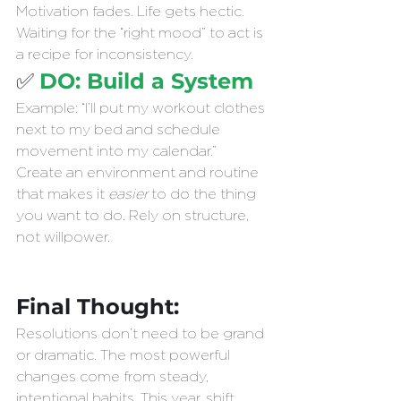
Motivation fades. Life gets hectic. 
Waiting for the “right mood” to act is 
a recipe for inconsistency.
✅ 
DO: Build a System 
Example: “I’ll put my workout clothes 
next to my bed and schedule 
movement into my calendar.”
Create an environment and routine 
that makes it 
easier
 to do the thing 
you want to do. Rely on structure, 
not willpower.
Final Thought:
Resolutions don’t need to be grand 
or dramatic. The most powerful 
changes come from steady, 
intentional habits. This year, shift 