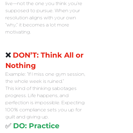
live—not the one you think you’re 
supposed to pursue. When your 
resolution aligns with your own 
“why,” it becomes a lot more 
motivating.
❌ 
DON’T: Think All or 
Nothing
Example: “If I miss one gym session, 
the whole week is ruined.”
This kind of thinking sabotages 
progress. Life happens, and 
perfection is impossible. Expecting 
100% compliance sets you up for 
guilt and giving up.
✅ 
DO: Practice 