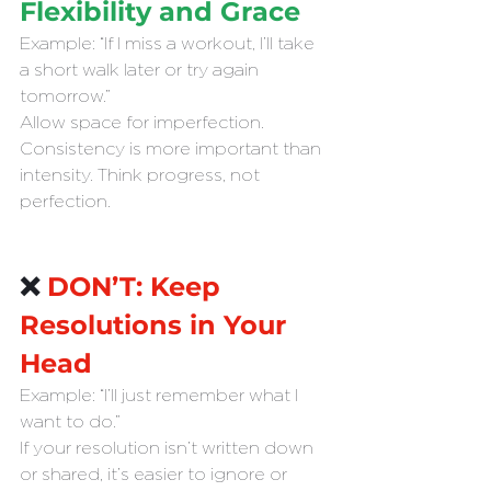
Flexibility and Grace
Example: “If I miss a workout, I’ll take 
a short walk later or try again 
tomorrow.”
Allow space for imperfection. 
Consistency is more important than 
intensity. Think progress, not 
perfection.
❌ 
DON’T: Keep 
Resolutions in Your 
Head
Example: “I’ll just remember what I 
want to do.”
If your resolution isn’t written down 
or shared, it’s easier to ignore or 