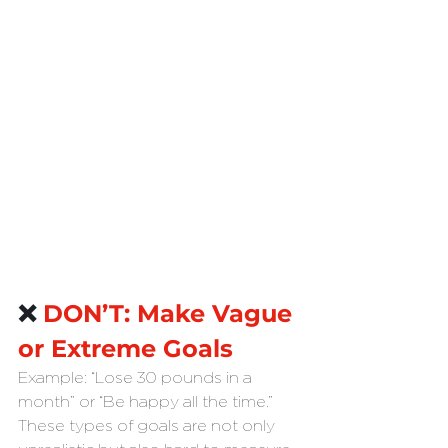
❌ 
DON’T: Make Vague 
or Extreme Goals
Example: “Lose 30 pounds in a 
month” or “Be happy all the time.”
These types of goals are not only 