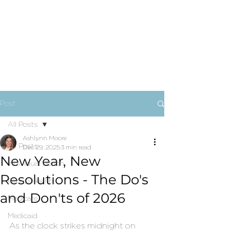
Post
All Posts
Ashlynn Moore
All Posts
Dec 29, 2025
3 min read
New Year, New
Individual Health
Resolutions - The Do's
Group Health
and Don'ts of 2026
Medicare
Medicaid
As the clock strikes midnight on 