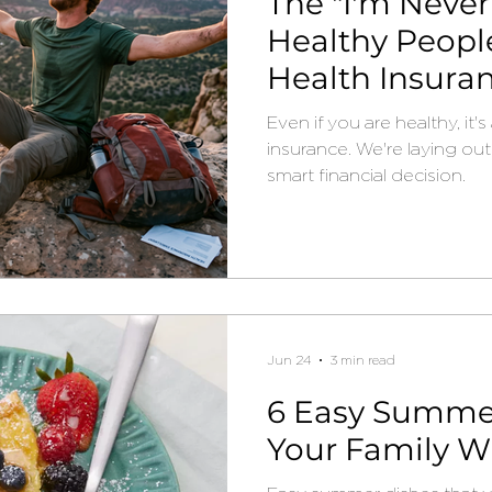
The "I'm Never
Healthy People
Health Insura
Even if you are healthy, it
insurance. We're laying out 
smart financial decision.
Jun 24
3 min read
6 Easy Summer
Your Family Wi