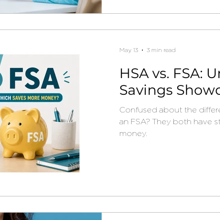
May 13
3 min read
HSA vs. FSA: U
Savings Show
Confused about the diffe
an FSA? They both have s
money.