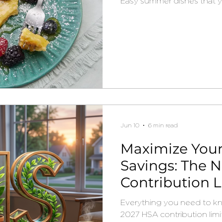
Easy summer dishes that you
Jun 10
6 min read
Maximize Your
Savings: The 
Contribution L
Need to Know
Everything you need to k
2027 HSA contribution limi