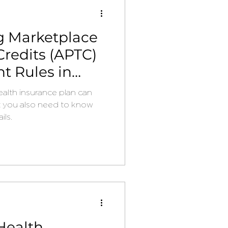
g Marketplace
redits (APTC)
 Rules in
alth insurance plan can
t you also need to know
ils.
Health