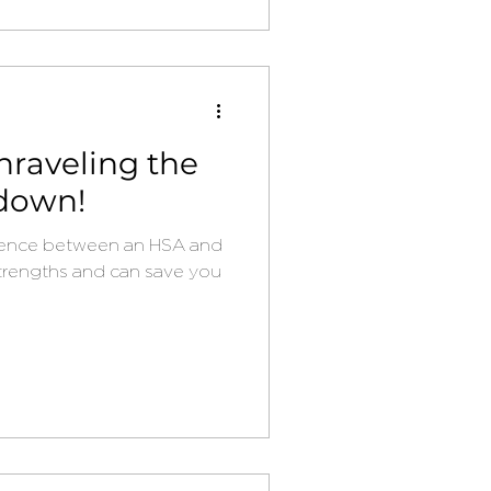
nraveling the
down!
rence between an HSA and
trengths and can save you