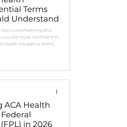
ential Terms
uld Understand
n feel overwhelming and
p you be more confident in
c health insurance terms.
g ACA Health
 Federal
 (FPL) in 2026