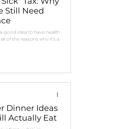
 Sick" Tax: Why
 Still Need
nce
's a good idea to have health
all of the reasons why it's a
 Dinner Ideas
ll Actually Eat