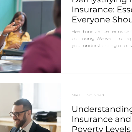
Insurance: Ess
Everyone Sho
Health insurance terms ca
confusing. We want to hel
your understanding of basi
Mar 11
3 min read
Understandin
Insurance and
Poverty Levels