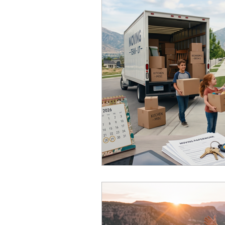
Employer
Dental, Visi