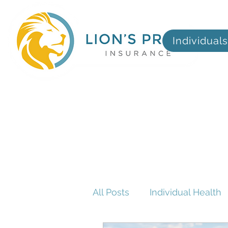
Individuals
All Posts
Individual Health