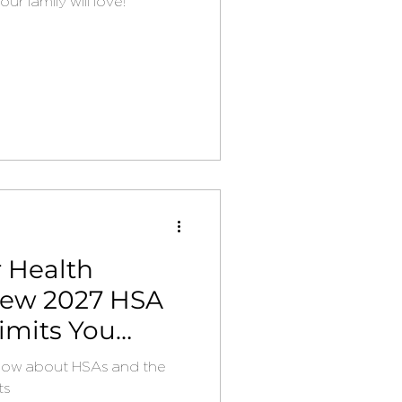
r family will love!
 Health
New 2027 HSA
imits You
now about HSAs and the
ts