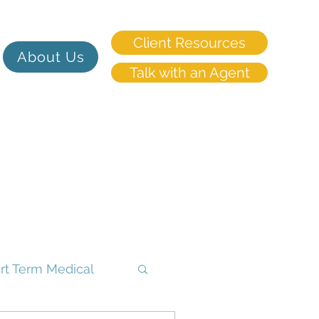
Client Resources
About Us
Talk with an Agent
rt Term Medical