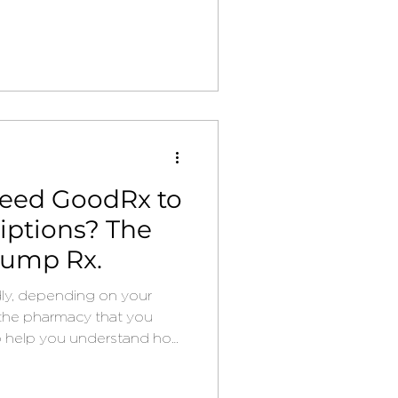
eed GoodRx to
iptions? The
rump Rx.
ldly, depending on your
 the pharmacy that you
o help you understand how
 some money on your