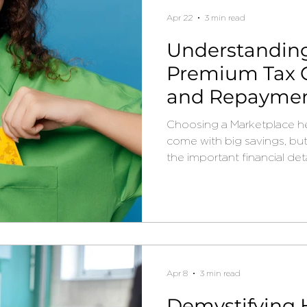
Apr 22
3 min read
Understandin
Premium Tax C
and Repayment
2026
Choosing a Marketplace he
come with big savings, bu
the important financial deta
Apr 8
3 min read
Demystifying 