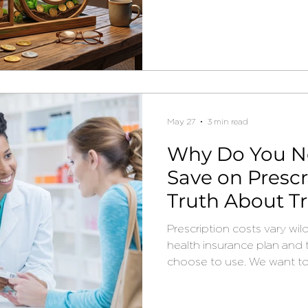
May 27
3 min read
Why Do You N
Save on Prescr
Truth About T
Prescription costs vary wi
health insurance plan and
choose to use. We want t
you may be able to save
prescriptions.