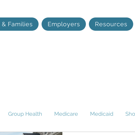
 & Families
Employers
Resources
Group Health
Medicare
Medicaid
Sho