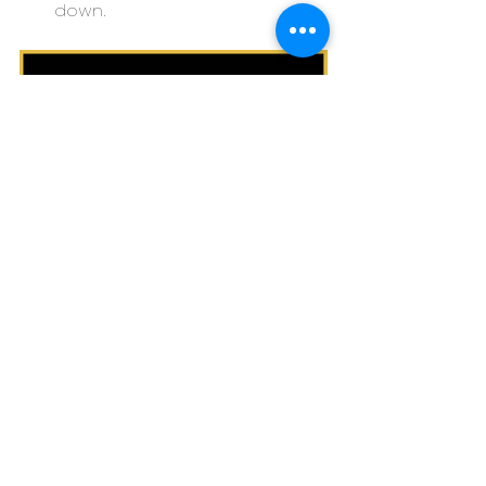
down.
If you have one or more of these 
risk factors, you may be more prone 
to developing depression, but this 