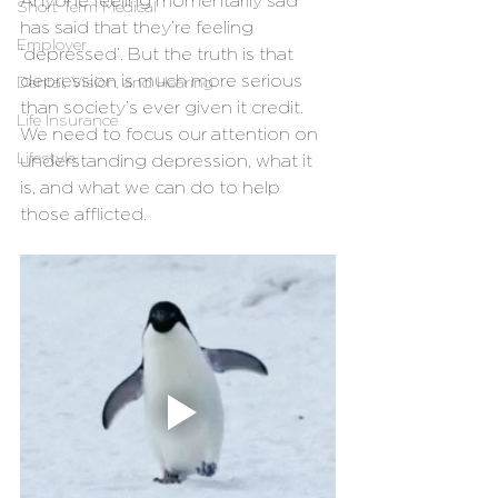
Anyone feeling momentarily sad 
Short Term Medical
has said that they’re feeling 
Employer
‘depressed’. But the truth is that 
depression is much more serious 
Dental, Vision, and Hearing
than society’s ever given it credit. 
Life Insurance
We need to focus our attention on 
Lifestyle
understanding depression, what it 
is, and what we can do to help 
those afflicted. 