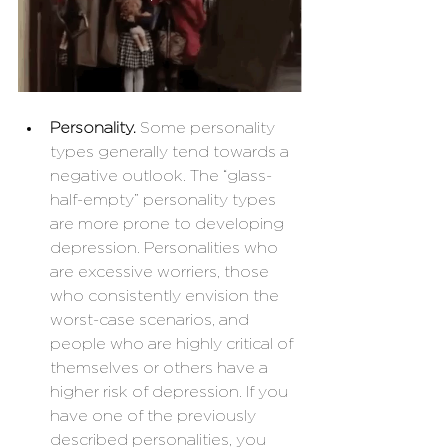
Personality.
 Some personality 
types generally tend towards a 
negative outlook. The “glass-
half-empty” personality types 
are more prone to developing 
depression. Personalities who 
are excessive worriers, those 
who consistently envision the 
worst-case scenarios, and 
people who are highly critical of 
themselves or others have a 
higher risk of depression. If you 
have one of the previously 
described personalities, you 