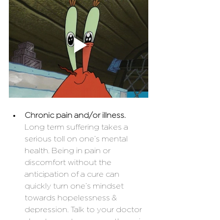
Chronic pain and/or illness. 
Long term suffering takes a 
serious toll on one’s mental 
health. Being in pain or 
discomfort without the 
anticipation of a cure can 
quickly turn one’s mindset 
towards hopelessness & 
depression. Talk to your doctor 