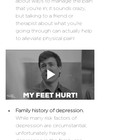
about ways to manage the pain 
that you're in; it sounds crazy, 
but talking to a friend or 
therapist about what you're 
going through can actually help 
to alleviate physical pain!
Family history of depression.
While many risk factors of 
depression are circumstantial, 
unfortunately having 