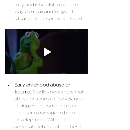
may find it helpful to explore 
ways to relax and let go of 
situational outcomes a little bit. 
Early childhood abuse or 
trauma. 
Studies now show that 
abuse or traumatic experiences 
during childhood can create 
long-term damage to brain 
development. Without 
adequate rehabilitation, these 