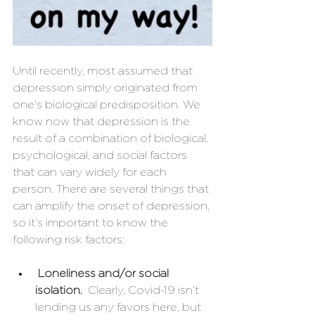
Until recently, most assumed that 
depression simply originated from 
one's biological predisposition. We 
know now that depression is the 
result of a combination of biological, 
psychological, and social factors 
that can vary widely for each 
person. There are several things that 
can amplify the onset of depression, 
so it’s important to know the 
following risk factors: 
Loneliness and/or social 
isolation.
  Clearly, Covid-19 isn’t 
lending us any favors here, but 