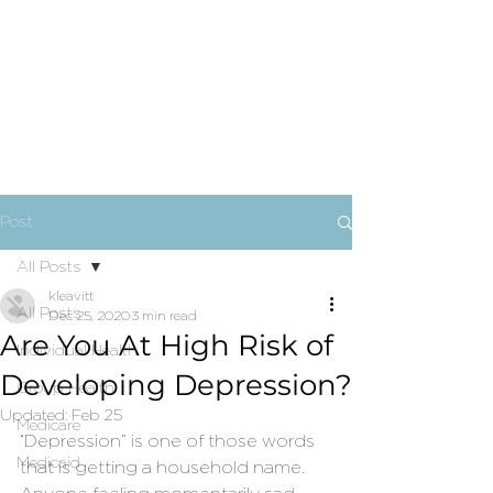
Post
All Posts
kleavitt
All Posts
Dec 25, 2020
3 min read
Are You At High Risk of
Individual Health
Developing Depression?
Group Health
Updated:
Feb 25
Medicare
“Depression” is one of those words 
Medicaid
that is getting a household name. 