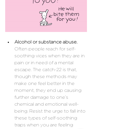
Alcohol or substance abuse. 
Often people reach for self-
soothing vices when they are in 
pain or in need of a mental 
escape. The catch-22 is that, 
though these methods may 
make one feel better in the 
moment, they end up causing 
further damage to one’s 
chemical and emotional well-
being. Resist the urge to fall into 
these types of self-soothing 
traps when you are feeling 