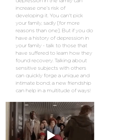
depression in the family can 
increase one’s risk of 
developing it. You can't pick 
your family, sadly [for more 
reasons than one]. But if you do 
have a history of depression in 
your family - talk to those that 
have suffered to learn how they 
found recovery. Talking about 
sensitive subjects with others 
can quickly forge a unique and 
intimate bond; a new friendship 
can help in a multitude of ways!  