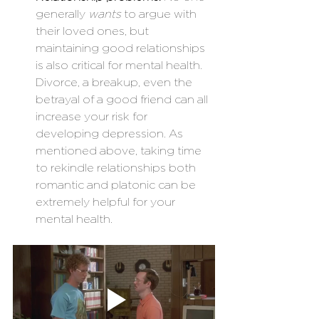
generally 
wants
 to argue with 
their loved ones, but 
maintaining good relationships 
is also critical for mental health. 
Divorce, a breakup, even the 
betrayal of a good friend can all 
increase your risk for 
developing depression. As 
mentioned above, taking time 
to rekindle relationships both 
romantic and platonic can be 
extremely helpful for your 
mental health.