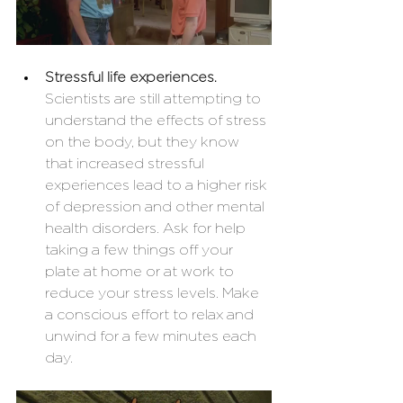
Stressful life experiences. 
Scientists are still attempting to 
understand the effects of stress 
on the body, but they know 
that increased stressful 
experiences lead to a higher risk 
of depression and other mental 
health disorders. Ask for help 
taking a few things off your 
plate at home or at work to 
reduce your stress levels. Make 
a conscious effort to relax and 
unwind for a few minutes each 
day. 