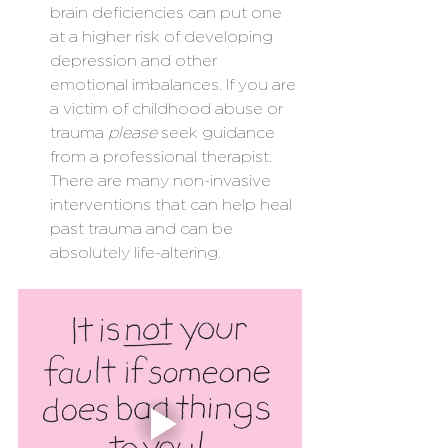
brain deficiencies can put one 
at a higher risk of developing 
depression and other 
emotional imbalances. If you are 
a victim of childhood abuse or 
trauma 
please
 seek guidance 
from a professional therapist. 
There are many non-invasive 
interventions that can help heal 
past trauma and can be 
absolutely life-altering.