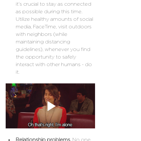
it’s crucial to stay as connected 
as possible during this time. 
Utilize healthy amounts of social 
media, FaceTime, visit outdoors 
with neighbors (while 
maintaining distancing 
guidelines), whenever you find 
the opportunity to safely 
interact with other humans - do 
it. 
Relationship problems. 
No one 