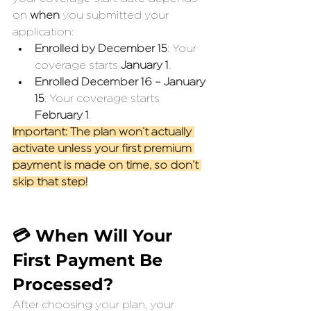
on 
when
 you submitted your 
application:
Enrolled by December 15
: Your 
coverage starts 
January 1
.
Enrolled December 16 – January 
15
: Your coverage starts 
February 1
.
Important: The plan won’t actually 
activate unless your first premium 
payment is made on time, so don’t 
skip that step!
💳 When Will Your 
First Payment Be 
Processed?
After choosing your plan, your 