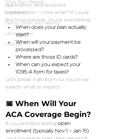
Short Term Medical
application, and received 
confirmation — now what? If you’re 
Employer
like most people, you’re wondering:
Dental, Vision, and Hearing
When does your plan actually 
Life Insurance
start?
When will your payment be 
Lifestyle
processed?
Where are those ID cards?
When can you expect your 
1095-A form for taxes?
Let’s break it all down so you know 
exactly what to expect.
📅 When Will Your 
ACA Coverage Begin?
If you enrolled during 
open 
enrollment (typically Nov 1 – Jan 15)
, 
your coverage start date depends 