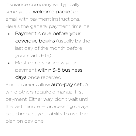
insurance company will typically 
send you a 
welcome packet
 or 
email with payment instructions. 
Here's the general payment timeline:
Payment is due before your 
coverage begins
 (usually by the 
last day of the month before 
your start date).
Most carriers process your 
payment 
within 3–5 business 
days
 once received.
Some carriers allow 
auto-pay setup
, 
while others require a manual first 
payment. Either way, don’t wait until 
the last minute — processing delays 
could impact your ability to use the 
plan on day one.