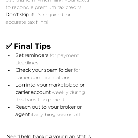
Use this form when filing your taxes 
to reconcile premium tax credits. 
Don’t skip it
! It’s required for 
accurate tax filing!
✅ Final Tips
Set reminders
 for payment 
deadlines.
Check your spam folder
 for 
carrier communications.
Log into your marketplace or 
carrier account
 weekly during 
this transition period.
Reach out to your broker or 
agent
 if anything seems off.
Need help tracking your plan status 