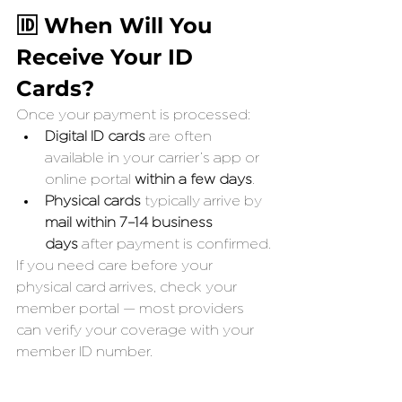
🆔 When Will You 
Receive Your ID 
Cards?
Once your payment is processed:
Digital ID cards
 are often 
available in your carrier’s app or 
online portal 
within a few days
.
Physical cards
 typically arrive by 
mail within 7–14 business 
days
 after payment is confirmed.
If you need care before your 
physical card arrives, check your 
member portal — most providers 
can verify your coverage with your 
member ID number.