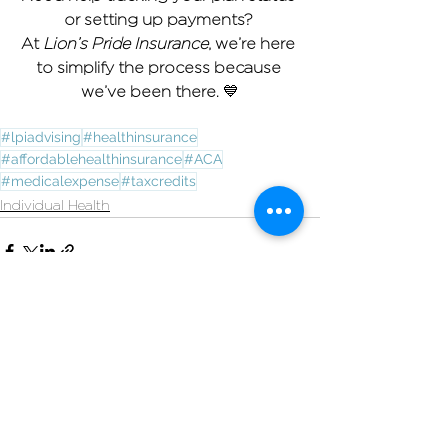
or setting up payments? 
At 
Lion’s Pride Insurance
, we’re here 
to simplify the process because 
we’ve been there. 
💙
#lpiadvising
#healthinsurance
#affordablehealthinsurance
#ACA
#medicalexpense
#taxcredits
Individual Health
See All
Recent Posts