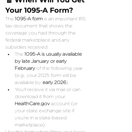
Your 1095-A Form?
The 
1095-A form
 is an important IRS 
tax document that shows the 
coverage you had through the 
federal marketplace and any 
subsidies received.
The 
1095-A is usually available 
by late January or early 
February
 of the following year 
(e.g., your 2025 form will be 
available by 
early 2026
).
You’ll receive it via mail or can 
download it from your 
HealthCare.gov
 account (or 
your state exchange site if 
you’re in a state-based 
marketplace).