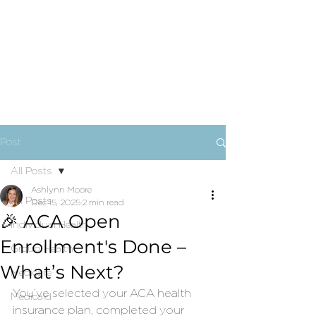
Post
All Posts
Ashlynn Moore
All Posts
Dec 15, 2025
2 min read
🎉 ACA Open
Individual Health
Enrollment's Done –
Group Health
What’s Next?
Medicare
You’ve selected your ACA health 
Medicaid
insurance plan, completed your 