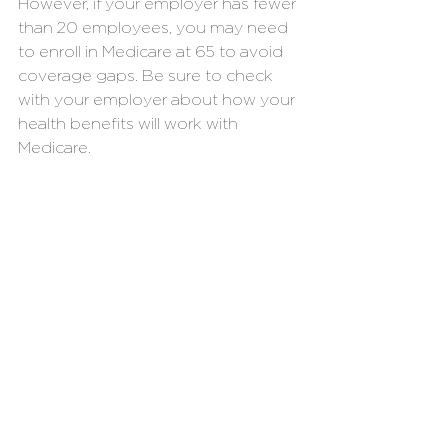
However, if your employer has fewer 
than 20 employees, you may need 
to enroll in Medicare at 65 to avoid 
coverage gaps. Be sure to check 
with your employer about how your 
health benefits will work with 
Medicare.