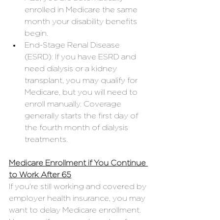
enrolled in Medicare the same 
month your disability benefits 
begin.
End-Stage Renal Disease 
(ESRD): If you have ESRD and 
need dialysis or a kidney 
transplant, you may qualify for 
Medicare, but you will need to 
enroll manually. Coverage 
generally starts the first day of 
the fourth month of dialysis 
treatments.
Medicare Enrollment if You Continue 
to Work After 65
If you're still working and covered by 
employer health insurance, you may 
want to delay Medicare enrollment. 