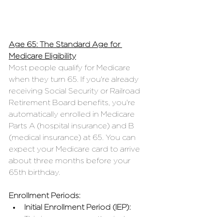
Age 65: The Standard Age for 
Medicare Eligibility
Most people qualify for Medicare 
when they turn 65. If you're already 
receiving Social Security or Railroad 
Retirement Board benefits, you're 
automatically enrolled in Medicare 
Parts A (hospital insurance) and B 
(medical insurance) at 65. You can 
expect your Medicare card to arrive 
about three months before your 
65th birthday.
Enrollment Periods:
Initial Enrollment Period (IEP):