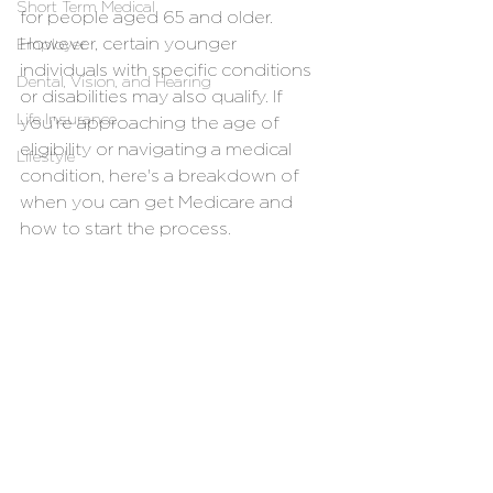
Short Term Medical
for people aged 65 and older. 
However, certain younger 
Employer
individuals with specific conditions 
Dental, Vision, and Hearing
or disabilities may also qualify. If 
Life Insurance
you're approaching the age of 
eligibility or navigating a medical 
Lifestyle
condition, here's a breakdown of 
when you can get Medicare and 
how to start the process.