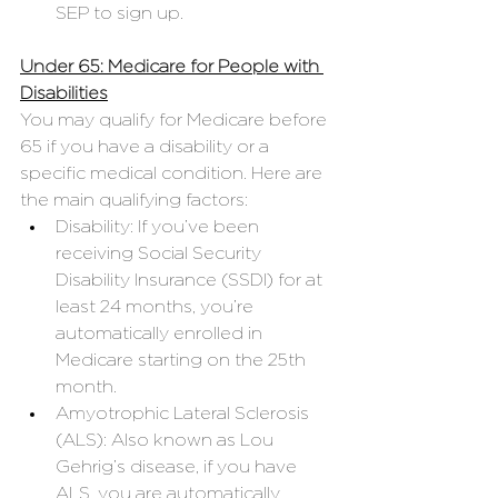
SEP to sign up.
Under 65: Medicare for People with 
Disabilities
You may qualify for Medicare before 
65 if you have a disability or a 
specific medical condition. Here are 
the main qualifying factors:
Disability: If you’ve been 
receiving Social Security 
Disability Insurance (SSDI) for at 
least 24 months, you’re 
automatically enrolled in 
Medicare starting on the 25th 
month.
Amyotrophic Lateral Sclerosis 
(ALS): Also known as Lou 
Gehrig’s disease, if you have 
ALS, you are automatically 