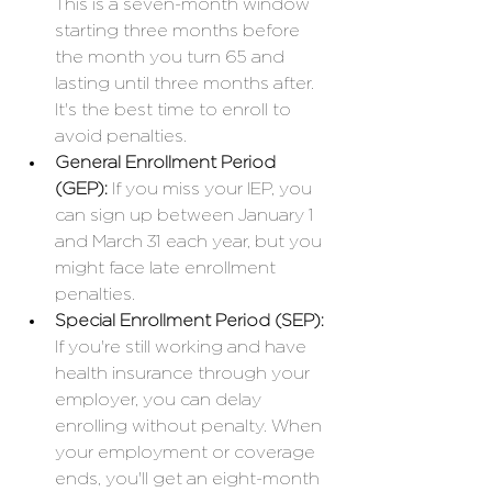
This is a seven-month window 
starting three months before 
the month you turn 65 and 
lasting until three months after. 
It's the best time to enroll to 
avoid penalties.
General Enrollment Period 
(GEP):
 If you miss your IEP, you 
can sign up between January 1 
and March 31 each year, but you 
might face late enrollment 
penalties.
Special Enrollment Period (SEP):
If you're still working and have 
health insurance through your 
employer, you can delay 
enrolling without penalty. When 
your employment or coverage 
ends, you'll get an eight-month 