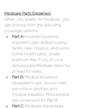
Medicare Parts Explained
When you qualify for Medicare, you 
can choose from the following 
coverage options:
Part A: 
Hospital insurance 
(inpatient care, skilled nursing 
facility care, hospice, and some 
home health care). Usually 
premium-free if you or your 
spouse paid Medicare taxes for 
at least 10 years.
Part B:
 Medical insurance 
(outpatient care, doctor visits, 
preventive services, and 
medical supplies). Most people 
pay a premium for Part B.
Part C:
 Medicare Advantage 