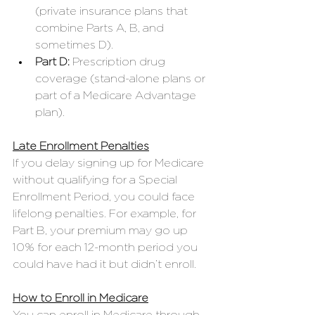
(private insurance plans that 
combine Parts A, B, and 
sometimes D).
Part D:
 Prescription drug 
coverage (stand-alone plans or 
part of a Medicare Advantage 
plan).
Late Enrollment Penalties
If you delay signing up for Medicare 
without qualifying for a Special 
Enrollment Period, you could face 
lifelong penalties. For example, for 
Part B, your premium may go up 
10% for each 12-month period you 
could have had it but didn’t enroll.
How to Enroll in Medicare