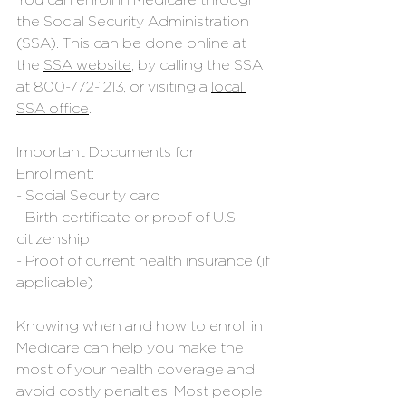
You can enroll in Medicare through 
the Social Security Administration 
(SSA). This can be done online at 
the 
SSA website
, by calling the SSA 
at 
800-772-1213
, or visiting a 
local 
SSA office
. 
Important Documents for 
Enrollment:
- Social Security card
- Birth certificate or proof of U.S. 
citizenship
- Proof of current health insurance (if 
applicable)
Knowing when and how to enroll in 
Medicare can help you make the 
most of your health coverage and 
avoid costly penalties. Most people 