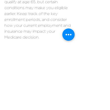
qualify at age 65, but certain 
conditions may make you eligible 
earlier. Keep track of the key 
enrollment periods, and consider 
how your current employment and 
insurance may impact your 
Medicare decision.
#lpiadvising
#medicare
#medicaresupplement
#medigap
#medicareadvantage