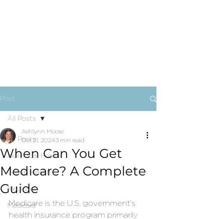
Post
All Posts
Ashlynn Moore
All Posts
Oct 21, 2024
3 min read
When Can You Get
Individual Health
Medicare? A Complete
Group Health
Guide
Medicare
Medicare is the U.S. government's 
Medicaid
health insurance program primarily 