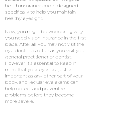
health insurance and is designed 
specifically to help you maintain 
healthy eyesight.
Now, you might be wondering why 
you need vision insurance in the first 
place. After all, you may not visit the 
eye doctor as often as you visit your 
general practitioner or dentist. 
However, it's essential to keep in 
mind that your eyes are just as 
important as any other part of your 
body, and regular eye exams can 
help detect and prevent vision 
problems before they become 
more severe.