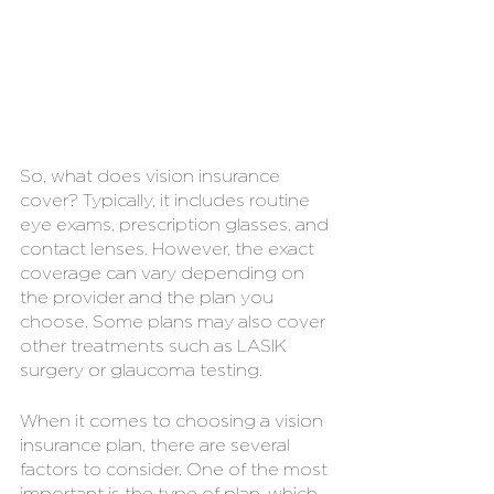
So, what does vision insurance 
cover? Typically, it includes routine 
eye exams, prescription glasses, and 
contact lenses. However, the exact 
coverage can vary depending on 
the provider and the plan you 
choose. Some plans may also cover 
other treatments such as LASIK 
surgery or glaucoma testing.
When it comes to choosing a vision 
insurance plan, there are several 
factors to consider. One of the most 
important is the type of plan, which 