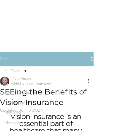
Post
All Posts
Tyler Green
All Posts
Apr 23, 2023
2 min read
SEEing the Benefits of
Individual Health
Vision Insurance
Group Health
Updated:
Jun 13, 2024
Medicare
Vision insurance is an 
essential part of 
Medicaid