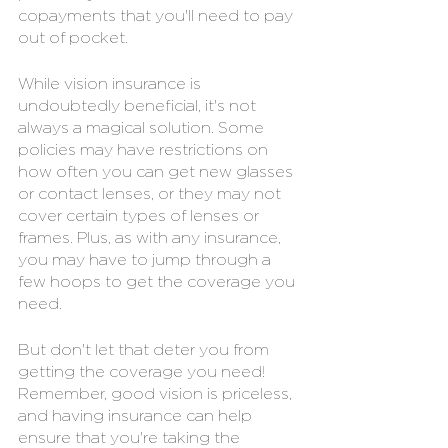
copayments that you'll need to pay 
out of pocket.
While vision insurance is 
undoubtedly beneficial, it's not 
always a magical solution. Some 
policies may have restrictions on 
how often you can get new glasses 
or contact lenses, or they may not 
cover certain types of lenses or 
frames. Plus, as with any insurance, 
you may have to jump through a 
few hoops to get the coverage you 
need.
But don't let that deter you from 
getting the coverage you need! 
Remember, good vision is priceless, 
and having insurance can help 
ensure that you're taking the 