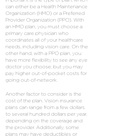
can either be a Health Maintenance 
Organization (HMO) or a Preferred 
Provider Organization (PPO). With 
an HMO plan, you must choose a 
primary care physician who 
coordinates all of your healthcare 
needs, including vision care. On the 
other hand, with a PPO plan, you 
have more flexibility to see any eye 
doctor you choose, but you may 
pay higher out-of-pocket costs for 
going out-of-network.
Another factor to consider is the 
cost of the plan. Vision insurance 
plans can range from a few dollars 
to several hundred dollars per year, 
depending on the coverage and 
the provider. Additionally, some 
plans may have deductibles or 