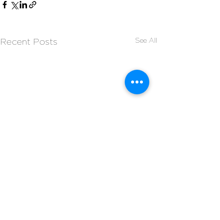
See All
Recent Posts