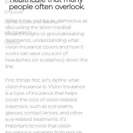
healthcare that many 
Short Term Medical
people often overlook. 
Employer
While it may not be as glamorous as 
Dental, Vision, and Hearing
discussing the latest medical 
Life Insurance
breakthroughs or groundbreaking 
treatments, understanding what 
Lifestyle
vision insurance covers and how it 
works can save you a lot of 
headaches (or eyelashes) down the 
line.
First things first, let's define what 
vision insurance is. Vision insurance 
is a type of insurance that helps 
cover the cost of vision-related 
expenses, such as eye exams, 
glasses, contact lenses, and other 
eye-related treatments. It's 
important to note that vision 
insurance is separate from regular 