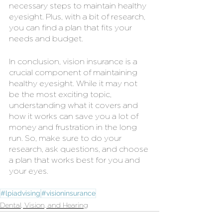
necessary steps to maintain healthy 
eyesight. Plus, with a bit of research, 
you can find a plan that fits your 
needs and budget.
In conclusion, vision insurance is a 
crucial component of maintaining 
healthy eyesight. While it may not 
be the most exciting topic, 
understanding what it covers and 
how it works can save you a lot of 
money and frustration in the long 
run. So, make sure to do your 
research, ask questions, and choose 
a plan that works best for you and 
your eyes.
#lpiadvising
#visioninsurance
Dental, Vision, and Hearing