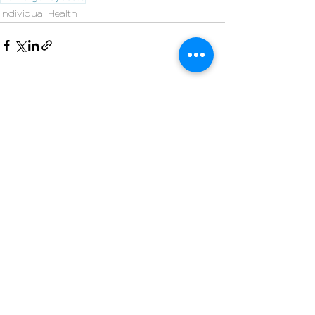
Individual Health
See All
Recent Posts