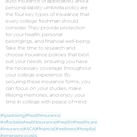
auto insurance (if applicable), and a 
personal liability umbrella policy are 
the four key types of insurance that 
every college freshman should 
consider. They provide protection 
for your health, personal 
belongings, and financial well-being. 
Take the time to research and 
choose insurance policies that best 
suit your needs, ensuring you have 
the necessary coverage throughout 
your college experience. By 
securing these insurance forms, you 
can focus on your studies, make 
lifelong memories, and enjoy your 
time in college with peace of mind.
#lpiadvising
#healthinsurance
#affordablehealthinsurance
#health
#healthcare
#insurance
#ACA
#financial
#wellness
#hospital
#emergencycosts