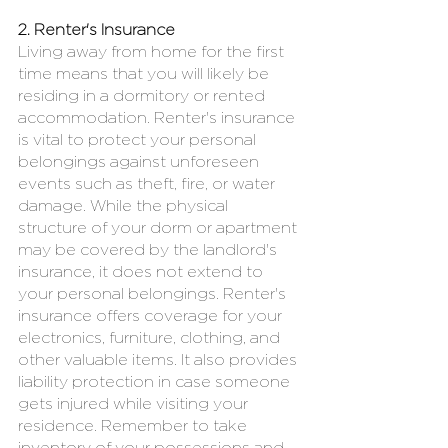
2. Renter's Insurance
Living away from home for the first 
time means that you will likely be 
residing in a dormitory or rented 
accommodation. Renter's insurance 
is vital to protect your personal 
belongings against unforeseen 
events such as theft, fire, or water 
damage. While the physical 
structure of your dorm or apartment 
may be covered by the landlord's 
insurance, it does not extend to 
your personal belongings. Renter's 
insurance offers coverage for your 
electronics, furniture, clothing, and 
other valuable items. It also provides 
liability protection in case someone 
gets injured while visiting your 
residence. Remember to take 