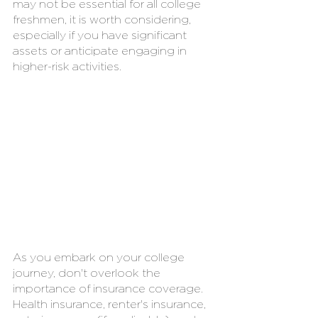
may not be essential for all college 
freshmen, it is worth considering, 
especially if you have significant 
assets or anticipate engaging in 
higher-risk activities.
As you embark on your college 
journey, don't overlook the 
importance of insurance coverage. 
Health insurance, renter's insurance, 