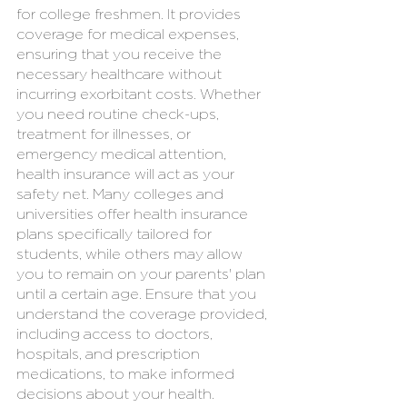
for college freshmen. It provides 
coverage for medical expenses, 
ensuring that you receive the 
necessary healthcare without 
incurring exorbitant costs. Whether 
you need routine check-ups, 
treatment for illnesses, or 
emergency medical attention, 
health insurance will act as your 
safety net. Many colleges and 
universities offer health insurance 
plans specifically tailored for 
students, while others may allow 
you to remain on your parents' plan 
until a certain age. Ensure that you 
understand the coverage provided, 
including access to doctors, 
hospitals, and prescription 
medications, to make informed 
decisions about your health.