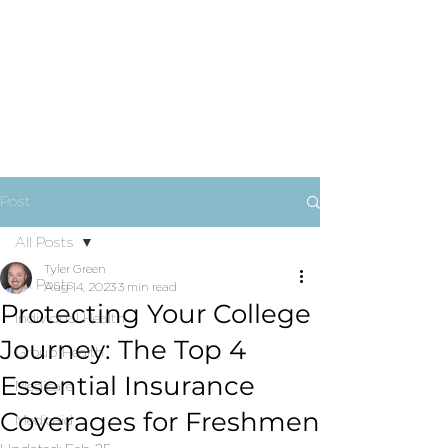
Post
All Posts
Tyler Green
All Posts
Aug 14, 2023
3 min read
Protecting Your College
Individual Health
Journey: The Top 4
Group Health
Essential Insurance
Medicare
Coverages for Freshmen
Medicaid