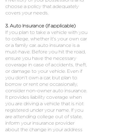
inventory of your possessions and 
choose a policy that adequately 
covers your needs.
3. Auto Insurance (if applicable)
If you plan to take a vehicle with you 
to college, whether it's your own car 
or a family car, auto insurance is a 
must-have. Before you hit the road, 
ensure you have the necessary 
coverage in case of accidents, theft, 
or damage to your vehicle. Even if 
you don't own a car, but plan to 
borrow or rent one occasionally, 
consider non-owner auto insurance. 
It provides liability coverage when 
you are driving a vehicle that is not 
registered under your name. If you 
are attending college out of state, 
inform your insurance provider 
about the change in your address 