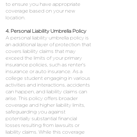
to ensure you have appropriate 
coverage based on your new 
location.
4. Personal Liability Umbrella Policy
A personal liability umbrella policy is 
an additional layer of protection that 
covers liability claims that may 
exceed the limits of your primary 
insurance policies, such as renter's 
insurance or auto insurance. As a 
college student engaging in various 
activities and interactions, accidents 
can happen, and liability claims can 
arise. This policy offers broader 
coverage and higher liability limits, 
safeguarding you against 
potentially substantial financial 
losses resulting from lawsuits or 
liability claims. While this coverage 