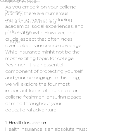
Updated:
Feb 25
Short Term Medical
As you embark on your college 
Employer
journey, there are numerous 
aspects to consider, including 
Dental, Vision, and Hearing
academics, social experiences, and 
Life Insurance
personal growth. However, one 
crucial aspect that often goes 
Lifestyle
overlooked is insurance coverage. 
While insurance might not be the 
most exciting topic for college 
freshmen, it is an essential 
component of protecting yourself 
and your belongings. In this blog, 
we will explore the four most 
important forms of insurance for 
college freshmen, ensuring peace 
of mind throughout your 
educational adventure.
1. Health Insurance
Health insurance is an absolute must 