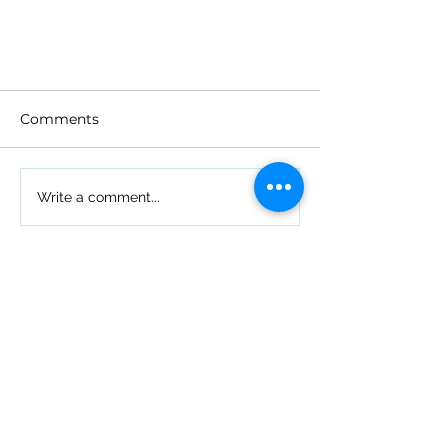
Comments
Write a comment...
What to Expect with Your
New Plan in 2025
Simplified Health Insurance
Because We've Been There