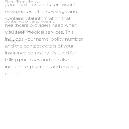
Short Term Medical
your health insurance provider. It 
serves as proof of coverage and 
Employer
contains vital information that 
Dental, Vision, and Hearing
healthcare providers need when 
Life Insurance
you seek medical services. This 
includes your name, policy number, 
Lifestyle
and the contact details of your 
insurance company. It’s used for 
billing purposes and can also 
include co-payment and coverage 
details.