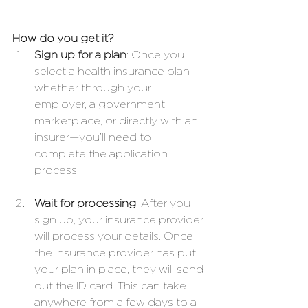
How do you get it?
Sign up for a plan
: Once you 
select a health insurance plan—
whether through your 
employer, a government 
marketplace, or directly with an 
insurer—you’ll need to 
complete the application 
process.
Wait for processing
: After you 
sign up, your insurance provider 
will process your details. Once 
the insurance provider has put 
your plan in place, they will send 
out the ID card. This can take 
anywhere from a few days to a 