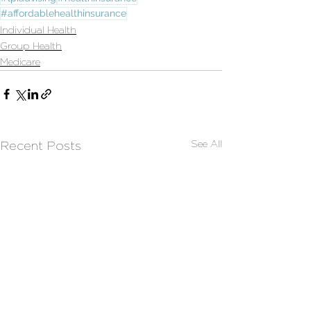
#affordablehealthinsurance
Individual Health
Group Health
Medicare
See All
Recent Posts