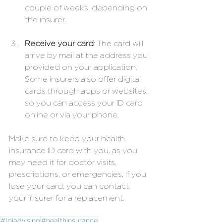
couple of weeks, depending on 
the insurer.
Receive your card
: The card will 
arrive by mail at the address you 
provided on your application. 
Some insurers also offer digital 
cards through apps or websites, 
so you can access your ID card 
online or via your phone.
Make sure to keep your health 
insurance ID card with you, as you 
may need it for doctor visits, 
prescriptions, or emergencies. If you 
lose your card, you can contact 
your insurer for a replacement.
#lpiadvising
#healthinsurance