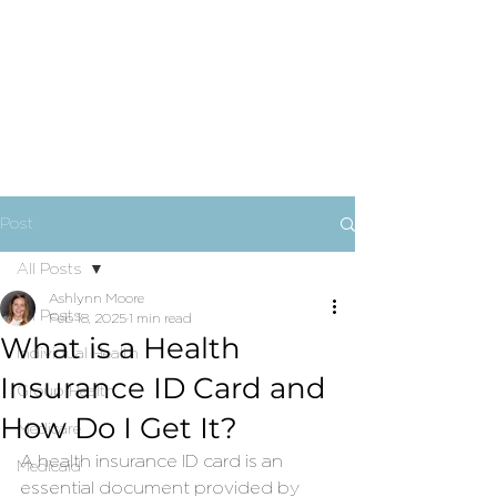
Post
All Posts
Ashlynn Moore
All Posts
Feb 18, 2025
1 min read
What is a Health
Individual Health
Insurance ID Card and
Group Health
How Do I Get It?
Medicare
A health insurance ID card is an 
Medicaid
essential document provided by 