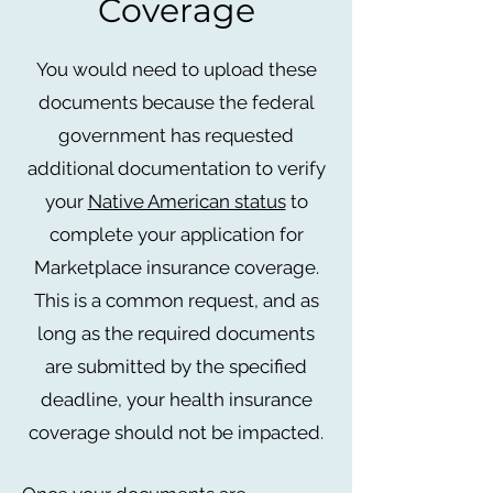
Coverage
You would need to upload these
documents because the federal
government has requested
additional documentation to verify
your
Native American status
to
complete your application for
Marketplace insurance coverage.
This is a common request, and as
long as the required documents
are submitted by the specified
deadline, your health insurance
coverage should not be impacted.