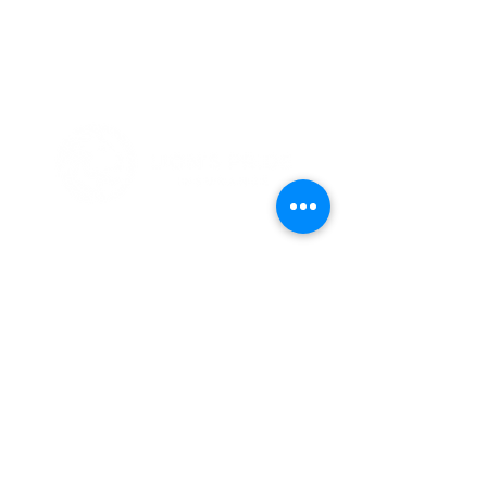
Simplified Health Insurance
Because We've Been There
Notices
Terms & Conditions
HIPAA
Privacy Policy