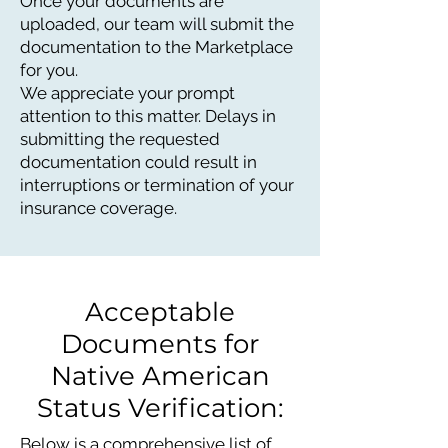
Once your documents are
uploaded, our team will submit the
documentation to the Marketplace
for you.
We appreciate your prompt
attention to this matter. Delays in
submitting the requested
documentation could result in
interruptions or termination of your
insurance coverage.
Acceptable
Documents for
Native American
Status Verification:
Below is a comprehensive list of