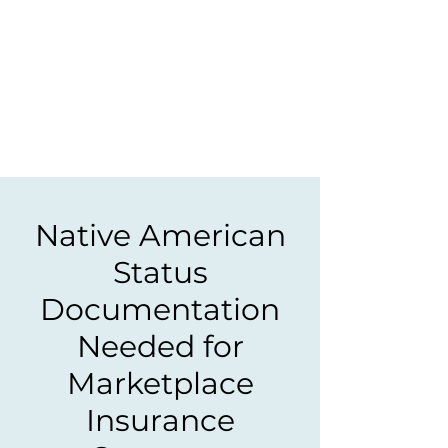
Native American
Status
Documentation
Needed for
Marketplace
Insurance