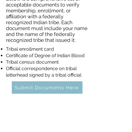
acceptable documents to verify
membership, enrollment, or
affiliation with a federally
recognized Indian tribe. Each
document must include your name
and the name of the federally
recognized tribe that issued it:
Tribal enrollment card
Certificate of Degree of Indian Blood
Tribal census document
Official correspondence on tribal
letterhead signed by a tribal official
Submit Documents Here