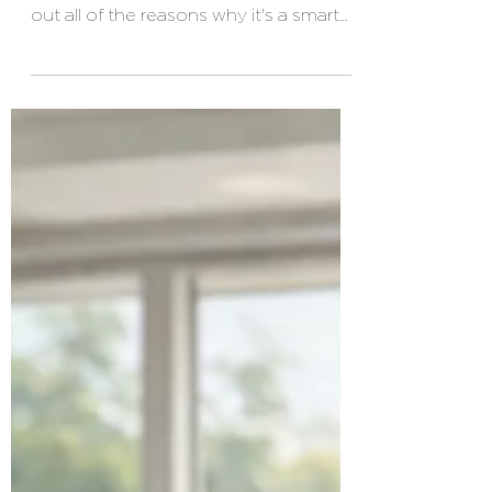
Even if you are healthy, it's a good idea
to have health insurance. We're laying
out all of the reasons why it's a smart
financial decision.