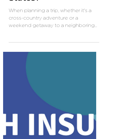
Insurance Cover
When Traveling
Within the United
States?
When planning a trip, whether it's a
cross-country adventure or a
weekend getaway to a neighboring
state, purchasing travel insurance
might not be the first thing on your
mind. After all, traveling within the
United States seems less risky
compared to international journeys.
However, unexpected events can still
disrupt your plans, and having the right
insurance coverage can provide
peace of mind and financial