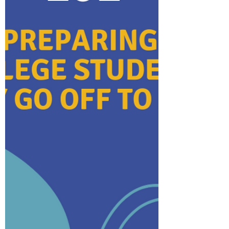
ensuring peace of