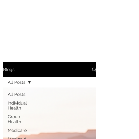
Blogs
All Posts
All Posts
Individual
Health
Group
Health
Medicare