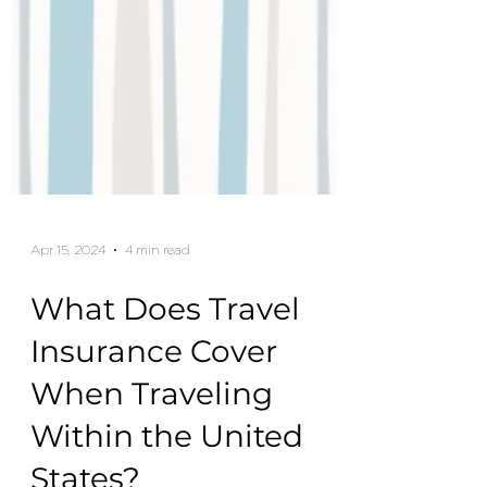
Apr 15, 2024
4 min read
What Does Travel