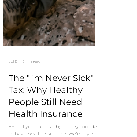
Jul 8
3 min read
The "I'm Never Sick"
Tax: Why Healthy
People Still Need
Health Insurance