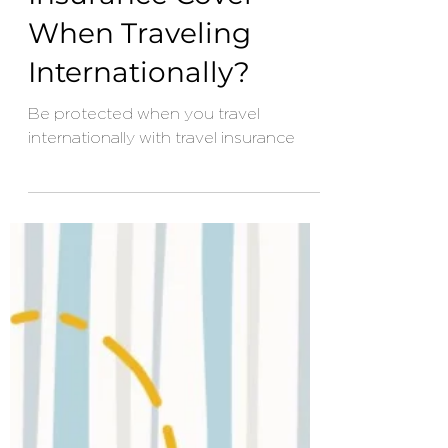
Apr 29, 2024
3 min read
What Does Travel
Insurance Cover
When Traveling
Internationally?
Be protected when you travel
internationally with travel insurance