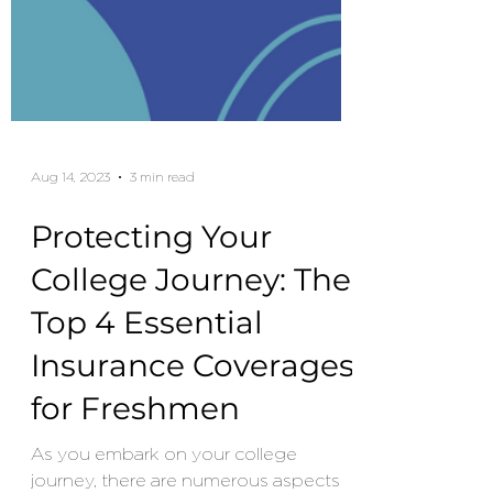
Aug 14, 2023
3 min read
Protecting Your
College Journey: The