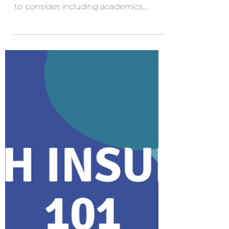
Top 4 Essential
Insurance Coverages
for Freshmen
As you embark on your college
journey, there are numerous aspects
to consider, including academics,
social experiences, and personal
growth. However, one crucial aspect
that often goes overlooked is
insurance coverage. While insurance
might not be the most exciting topic
for college freshmen, it is an essential
component of protecting yourself and
your belongings. In this blog, we will
explore the four most important forms
of insurance for college freshmen,