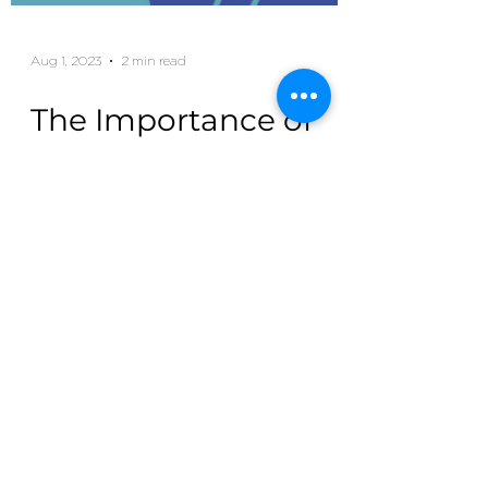
Aug 1, 2023
2 min read
The Importance of
Health Insurance for
College Students
As college students embark on their