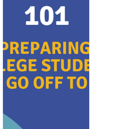
protection. In this blog, we'll talk about
what travel insurance do