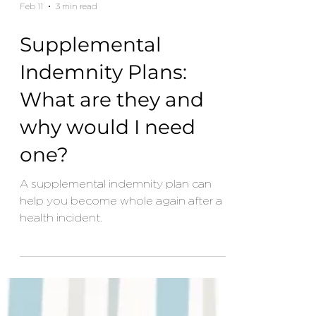
Feb 11
3 min read
Supplemental
Indemnity Plans:
What are they and
why would I need
one?
A supplemental indemnity plan can
help you become whole again after a
health incident.