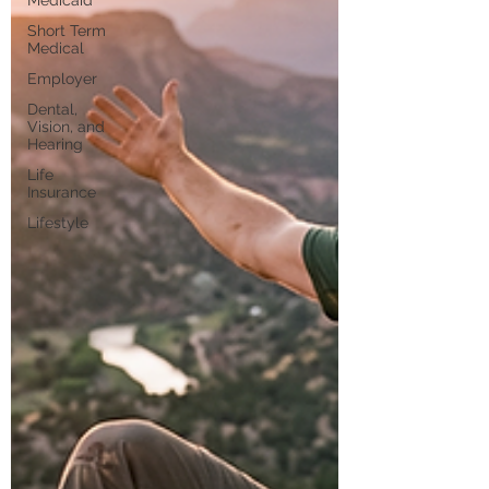
Medicaid
Short Term
Medical
Employer
Dental,
Vision, and
Hearing
Life
Insurance
Lifestyle