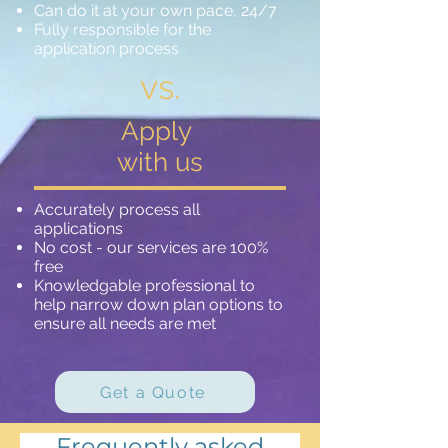
Can do it at your own pace, 24/7
Fully responsible for the
application process
vs.
Apply
with us
Accurately process all
applications
No cost - our services are 100%
free
Knowledgable professional to
help narrow down plan options to
ensure all needs are met
Get a Quote
Frequently asked