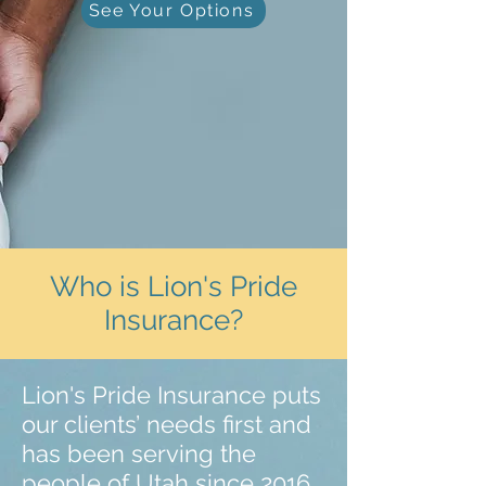
See Your Options
Who is Lion's Pride
Insurance?
Lion's Pride Insurance puts
our clients’ needs first and
has been serving the
people of Utah since 2016.