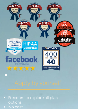
Apply by yourself
Freedom to explore all plan
options
No cost