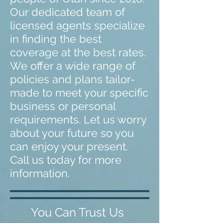
Our dedicated team of
licensed agents specialize
in finding the best
coverage at the best rates.
We offer a wide range of
policies and plans tailor-
made to meet your specific
business or personal
requirements. Let us worry
about your future so you
can enjoy your present.
Call us today for more
information.
You Can Trust Us