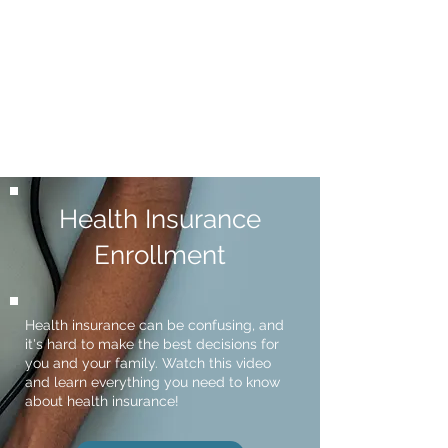
Health Insurance
Enrollment
Health insurance can be confusing, and
it's hard to make the best decisions for
you and your family. Watch this video
and learn everything you need to know
about health insurance!