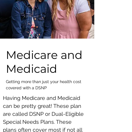
Medicare and
Medicaid
Getting more than just your health cost
covered with a DSNP
Having Medicare and Medicaid
can be pretty great! These plan
are called DSNP or Dual-Eligible
Special Needs Plans. These
plans often cover most if not all