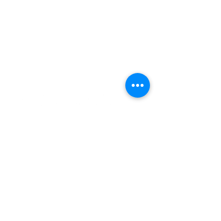
Simplified Health Insurance
Because We've Been There
Notices
Terms & Conditions
HIPAA
Privacy Policy
(801) 896 -8377
info@lpiadvising.com
851 N 100 E, Spanish Fork, Utah 84660
Agents
LPI Store
Agent Login