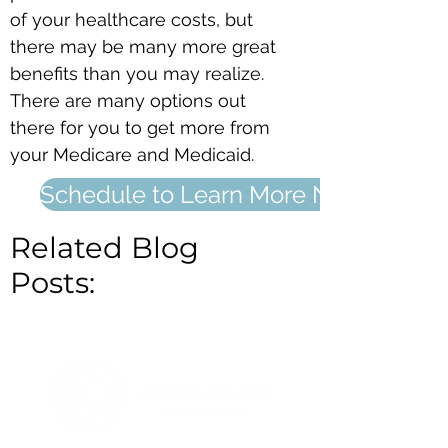
of your healthcare costs, but
there may be many more great
benefits than you may realize.
There are many options out
there for you to get more from
your Medicare and Medicaid.
Schedule to Learn More Now
Related Blog
Posts: