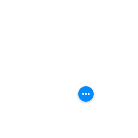
Simplified Health Insurance
Because We've Been There
Notices
Terms & Conditions
HIPAA
Privacy Policy
(801) 896 -8377