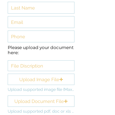
Please upload your document
here:
Upload Image File
Upload supported image file (Max 15MB)
Upload Document File
Upload supported pdf, doc or xls file (Max 15MB)