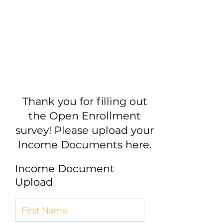
Thank you for filling out
the Open Enrollment
survey! Please upload your
Income Documents here.
Income Document
Upload